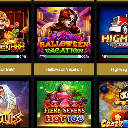
94%
RTP
92%
RTP
hen 888
Halloween Vacation
Highway 