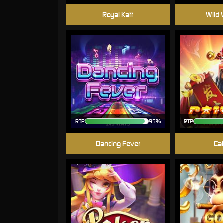
Royal Katt
Wild 
RTP
95%
RTP
Dancing Fever
Ca