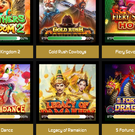
92%
RTP
90%
RTP
 Kingdom 2
Gold Rush Cowboys
Fiery Sev
86%
RTP
84%
RTP
r Dance
Legacy of Ramakien
5 Fortune