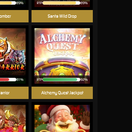
89%
RTP
89%
Bomber
Santa Wild Drop
81%
RTP
92%
arrior
Alchemy Quest Jackpot