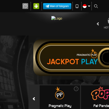
Main di Telegram
HOT
JACKPOT
PLAY
i
Pragmatic Play
Fat Pand