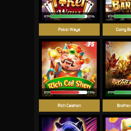
RTP
95%
RTP
Poker Ways
Going B
RTP
79%
RTP
Rich Caishen
Brother