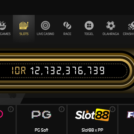
 GAMES
SLOTS
LIVE CASINO
RACE
TOGEL
OLAHRAGA
CRASH
IDR
12,732,376,739
i
i
i
a
PG Soft
Slot88 x PP