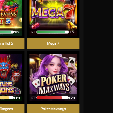
91%
RTP
90%
ens Hot 5
Mega 7
86%
RTP
80%
 Dragons
Poker Maxways