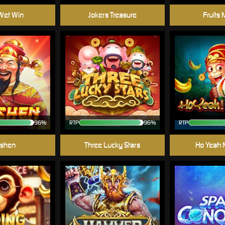
Wet Win
Jokers Treasure
Fruits 
96%
RTP
96%
RTP
ishen
Three Lucky Stars
Ho Yeah