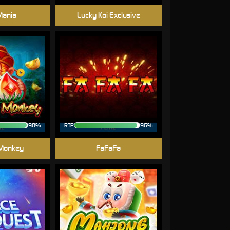
Mania
Lucky Koi Exclusive
98%
RTP
96%
 Monkey
FaFaFa