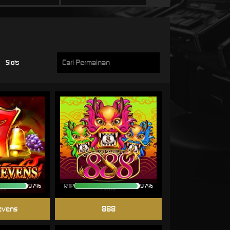
IDR
4,525,800.00
Gates of Olympus Super Scatter
ese****2
IDR
4,260,050.00
Gates of Olympus Super Scatter
Slots
egi****1
IDR
4,210,800.00
Mahjong Wins - Gong Xi Fa Cai
egi****1
IDR
3,879,400.00
Mahjong Wins - Gong Xi Fa Cai
maj****8
IDR
3,093,840.00
Starlight Princess Super Scatter
p****6
97%
RTP
97%
IDR
2,684,200.00
Gates of Olympus™
Sevens
888
p****6
IDR
2,653,250.00