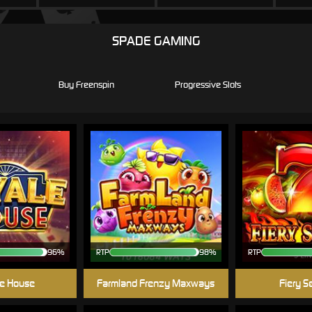
SPADE GAMING
Buy Freenspin
Progressive Slots
96%
RTP
98%
RTP
e House
Farmland Frenzy Maxways
Fiery 