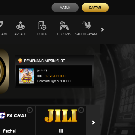
MASUK
DAFTAR
 GAME
ARCADE
POKER
E-SPORTS
SABUNG AYAM
PROMOSI
PEMENANG MESIN SLOT
h****7
IDR
13,276,080.00
Gates of Olympus 1000
mun****7
IDR
7,846,950.00
Gates of Olympus 1000
i
i
i
p****6
IDR
5,013,250.00
No Limit City
Sweet Bonanza 2500
Fachai
Jili
ese****2