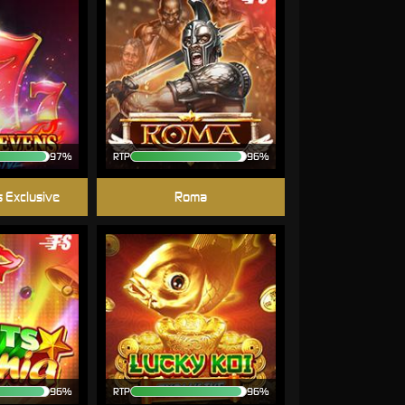
Sweet Bonanza 2500
97%
RTP
96%
s Exclusive
Roma
96%
RTP
96%