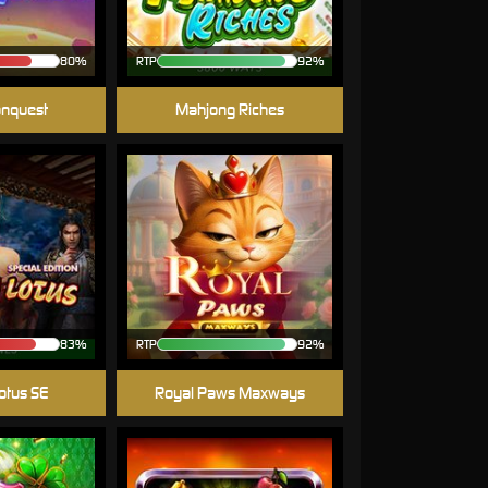
80%
RTP
92%
onquest
Mahjong Riches
83%
RTP
92%
otus SE
Royal Paws Maxways