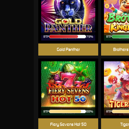
RTP
79%
RTP
Gold Panther
Brothers
RTP
88%
RTP
Fiery Sevens Hot 50
Tige