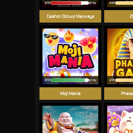
RTP
81%
RTP
Caishen Deluxe Maxways
Z
RTP
91%
RTP
Moji Mania
Phara