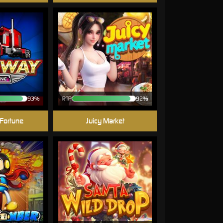
93%
RTP
92%
Fortune
Juicy Market