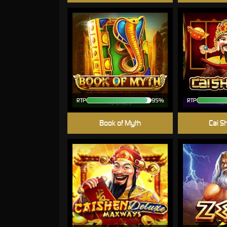
RTP
95%
RTP
Book of Myth
Cai S