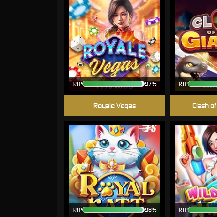
RTP
97%
RTP
Royale Vegas
Clash of
RTP
98%
RTP