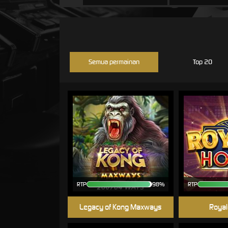
Semua permainan
Top 20
RTP
98%
RTP
Legacy of Kong Maxways
Royal