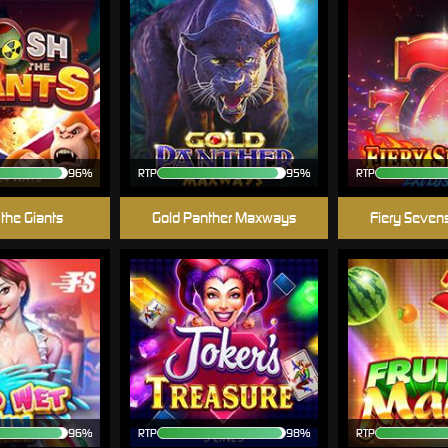
96%
RTP
95%
RTP
 the Giants
Gold Panther Maxways
Fiery Seven
96%
RTP
98%
RTP