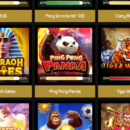
85%
RTP
92%
RTP
EUS
Fiery Sevens Hot 100
Crazy 
85%
RTP
85%
RTP
oh Gates
Ping Pong Panda
Tiger W