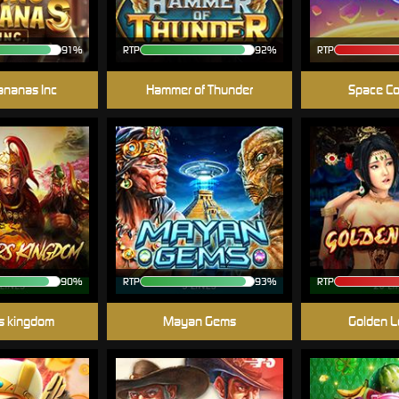
91%
RTP
92%
RTP
ananas Inc
Hammer of Thunder
Space C
90%
RTP
93%
RTP
s kingdom
Mayan Gems
Golden L